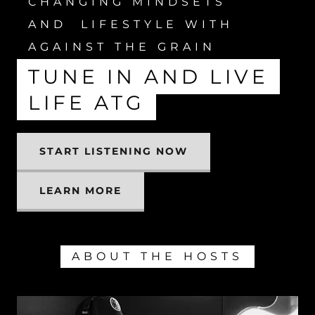
CHANGING MINDSETS
AND LIFESTYLE WITH
AGAINST THE GRAIN
TUNE IN AND LIVE
LIFE ATG
START LISTENING NOW
LEARN MORE
ABOUT THE HOSTS