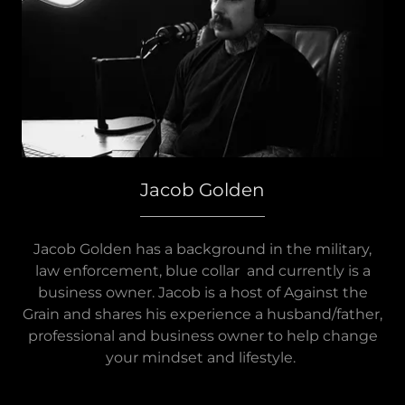
Jacob Golden
Jacob Golden has a background in the military,
law enforcement, blue collar and currently is a
business owner. Jacob is a host of Against the
Grain and shares his experience a husband/father,
professional and business owner to help change
your mindset and lifestyle.