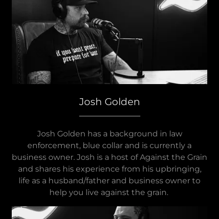
Josh Golden
Josh Golden has a background in law
enforcement, blue collar and is currently a
business owner. Josh is a host of Against the Grain
and shares his experience from his upbringing,
life as a husband/father and business owner to
help you live against the grain.