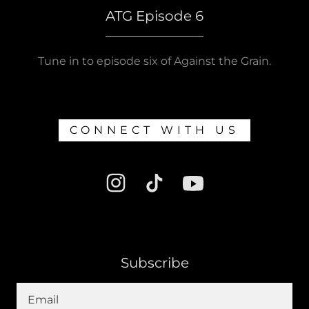
ATG Episode 6
Tune in to episode six of Against the Grain.
CONNECT WITH US
Subscribe
Email