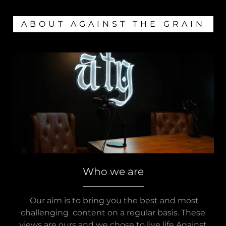
ABOUT AGAINST THE GRAIN
Who we are
Our aim is to bring you the best and most
challenging content on a regular basis. These
views are ours and we chose to live life Against