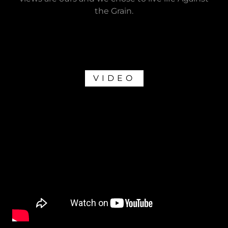
the Grain.
VIDEO